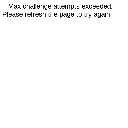
Max challenge attempts exceeded.
Please refresh the page to try again!