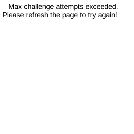
Max challenge attempts exceeded.
Please refresh the page to try again!