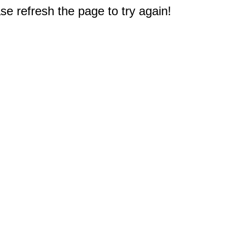
e refresh the page to try again!