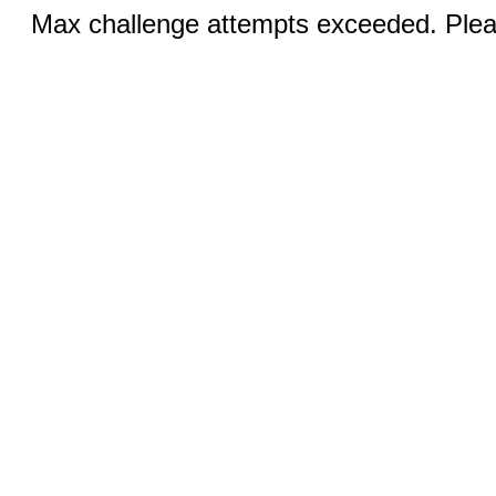
Max challenge attempts exceeded. Pleas