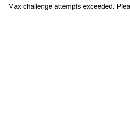
Max challenge attempts exceeded. Pleas