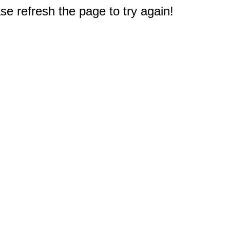
e refresh the page to try again!