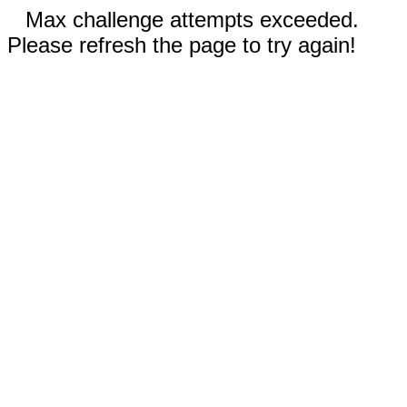
Max challenge attempts exceeded.
Please refresh the page to try again!