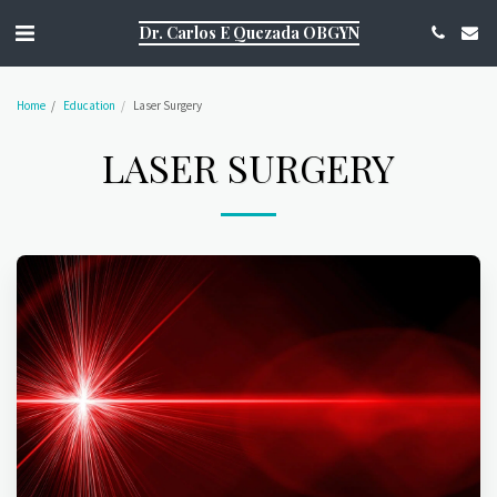
https://g.page/r/CQ1Aky9TOJsDEAE/review
Dr. Carlos E Quezada OBGYN
Home
Education
Laser Surgery
LASER SURGERY