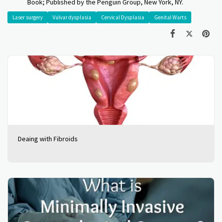
Book; Published by the Penguin Group, New York, NY.
Laser surgery
Vulvar dysplasia
Cervical Dysplasia
Genital Warts
Deaing with Fibroids