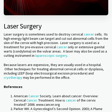
Laser Surgery
Laser surgery is sometimes used to destroy cervical
cancer
cells. Its
high-energy light beam can target and cut out abnormal cells from the
skin of the cervix with high precision. Laser surgery is used as a
treatment for pre-invasive cervical
cancer
only or extensive genital
warts (condyloma) on the vulvar areas. A laser may also be used as a
cutting instrument in
laparoscopic surgery
.
Because lasers are expensive, they are usually used in a hospital.
Other techniques for treating abnormal cervical cells or dysplasia,
including LEEP (loop electrosurgical excision procedure) and
cryotherapy
may be performed in the office.
References
American
Cancer
Society. Learn about cancer: Overview:
Cervical
Cancer
. Treatment. How is
cancer
of the cervix
treated? 2006. www.cancer.org
Parker WH. A Gynecologist’s Second Opinion. 2003; A Plume