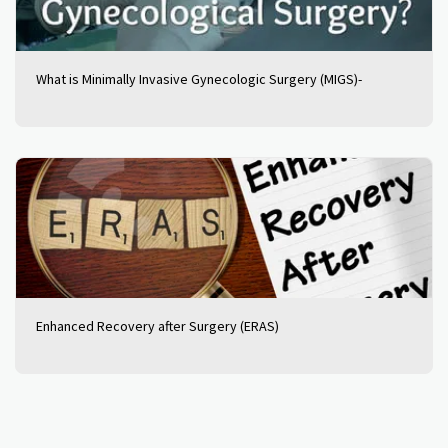
What is Minimally Invasive Gynecologic Surgery (MIGS)-
Enhanced Recovery after Surgery (ERAS)