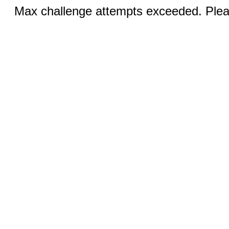
Max challenge attempts exceeded. Pleas