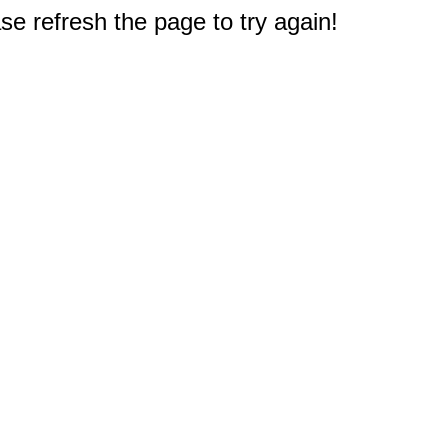
e refresh the page to try again!