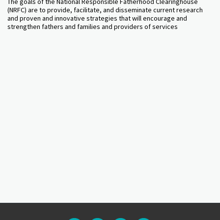
The goals of the National Responsible Fatherhood Clearinghouse
(NRFC) are to provide, facilitate, and disseminate current research
and proven and innovative strategies that will encourage and
strengthen fathers and families and providers of services