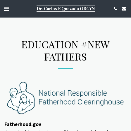
https://g.page/r/CQ1Aky9TOJsDEAE/review
Dr. Carlos E Quezada OBGYN
EDUCATION #NEW
FATHERS
Fatherhood.gov